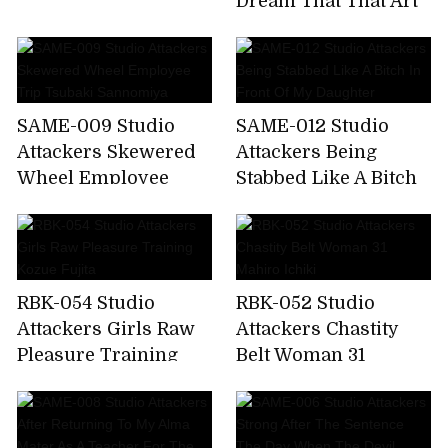
Dream That That Art
Sacrificial Cage Maki
Teacher Sucks Our
Tomoda
Cheeks So Vulgarly.
Airi Kijima
SAME-009 Studio
SAME-012 Studio
Attackers Skewered
Attackers Being
Wheel Employee
Stabbed Like A Bitch
Trip Tsubaki
In Front Of My
Sannomiya
Daughter
RBK-054 Studio
RBK-052 Studio
Attackers Girls Raw
Attackers Chastity
Pleasure Training
Belt Woman 31
Kozue Fujita
Mahiro Ichiki