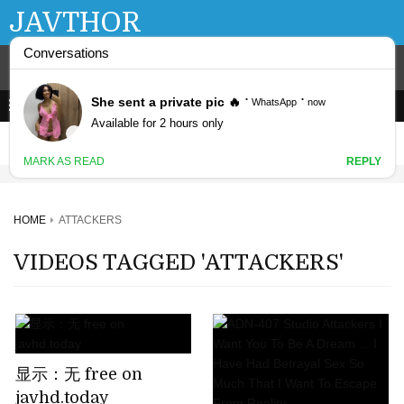
JAVTHOR
HOME
ATTACKERS
VIDEOS TAGGED 'ATTACKERS'
显示：无 free on
javhd.today