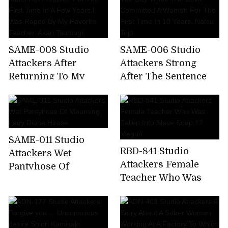
SAME-008 Studio
SAME-006 Studio
Attackers After
Attackers Strong
Returning To My
After The Sentence
Alma Mater As A
The Day When The
Teacher For The First
Devil Committed A
Time In A Few Years,I
Woman For The First
Was Raped By My
Time In 10 Years.
SAME-011 Studio
Favorite Teacher.
Natsu Tojo
RBD-841 Studio
Attackers Wet
Akari Tsumugi
Attackers Female
Pantyhose Of
Teacher Who Was
Mourning Lady Riona
Fallen Into Slave
Hirose
Soap 12 Meguri