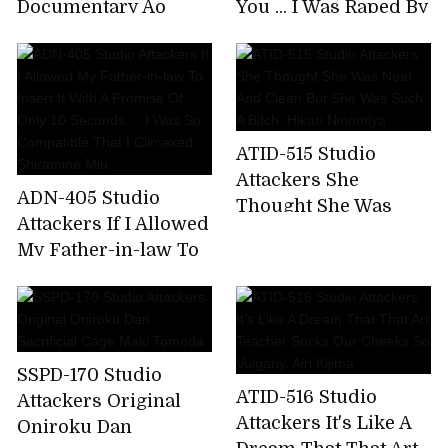
Documentary Ao
You ... I Was Raped By
Amano Screwed In A
My Sister's Boyfriend
Black Stick For The
Mami Sakurai
First Time
ATID-515 Studio
Attackers She
ADN-405 Studio
Thought She Was
Attackers If I Allowed
Neat And Clean,But
My Father-in-law To
She Was Such A
Insert It With A
Bitch. Hikari
Promise Of Only 10
Ninomiya
Seconds ... I Was So
Compatible That I
SSPD-170 Studio
Climaxed. Shiramine
ATID-516 Studio
Attackers Original
Miu
Attackers It's Like A
Oniroku Dan