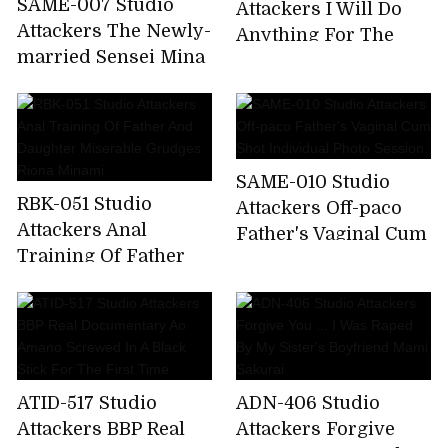
SAME-007 Studio
Attackers I Will Do
Attackers The Newly-
Anything For The
married Sensei Mina
President. A Married
Is The Best In The
Woman Mistress
School And Is Made
Secretary Who Will
To Play Sex Toys For
Do Her Best. Natsume
Problem Children.
Saiharu
SAME-010 Studio
Kana Kusakabe
RBK-051 Studio
Attackers Off-paco
Attackers Anal
Father's Vaginal Cum
Training Of Father
Shot Individual Photo
And Daughter
Session.
Miserable Grudges
Riona Minami
ATID-517 Studio
ADN-406 Studio
Attackers BBP Real
Attackers Forgive