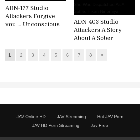
ADN-177 Studio
Attackers Forgive
ADN-403 Studio
you ... Unconscious
Attackers A Story
desire Shiori
About A Sober
Kamisaki
Woman Working At A
Factory To Which
1
2
3
4
5
6
7
8
She Was Dispatched
As A Saffle. Hikari
Ninomiya
JAV Online HD
JAV Streaming
Hot JAV Porn
JAV HD Porn Streaming
Jav Free