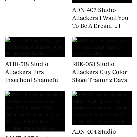
ADN-407 Studio
Attackers I Want You
To Be A Dream ... I
Have Had Betrayal
Sex So Much That I
Want To Escape
From Reality.
ATID-518 Studio
RBK-053 Studio
Attackers First
Attackers Guy Color
Insertion! Shameful
Stage Training Days
Anal Training Mari
Otsu Alice
Iwahiro
ADN-404 Studio